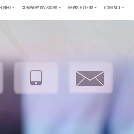
H INFO
COMPANY DIVISIONS
NEWSLETTERS
CONTACT