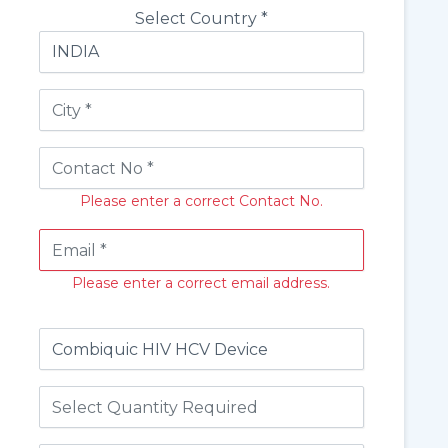
Select Country *
Please enter a correct Contact No.
Please enter a correct email address.