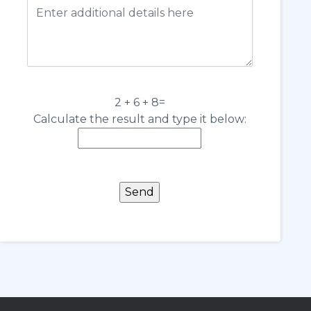
2 + 6 + 8=
Calculate the result and type it below: