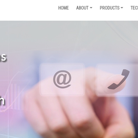
HOME
ABOUT
PRODUCTS
TEC