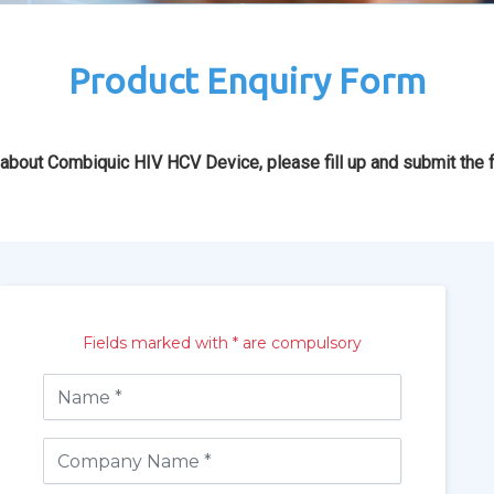
Product Enquiry Form
 about Combiquic HIV HCV Device, please fill up and submit the 
Fields marked with * are compulsory