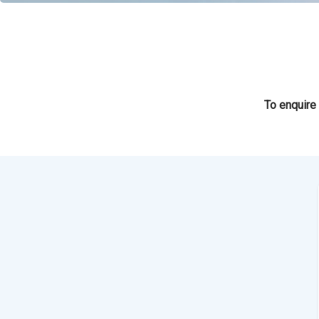
To enquire