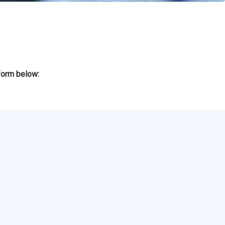
form below: