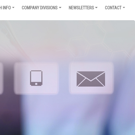
H INFO
COMPANY DIVISIONS
NEWSLETTERS
CONTACT