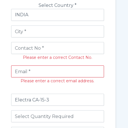
Select Country *
Please enter a correct Contact No.
Please enter a correct email address.