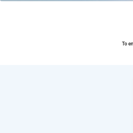
To en