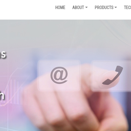
HOME
ABOUT
PRODUCTS
TEC