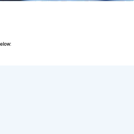
below: