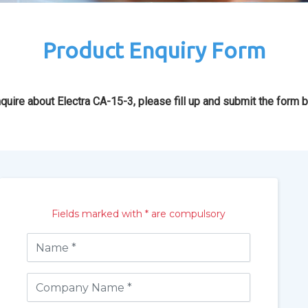
Product Enquiry Form
quire about Electra CA-15-3, please fill up and submit the form 
Fields marked with * are compulsory