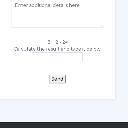
8 + 2 - 2=
Calculate the result and type it below: