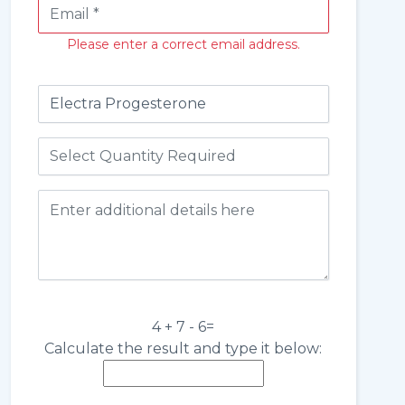
Please enter a correct email address.
4 + 7 - 6=
Calculate the result and type it below: