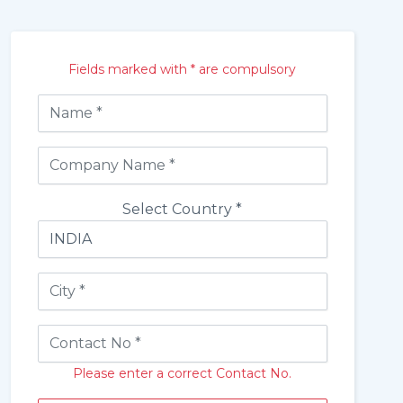
Fields marked with * are compulsory
Select Country *
Please enter a correct Contact No.