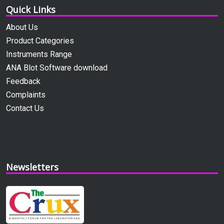
Quick Links
About Us
Product Categories
Instruments Range
ANA Blot Software download
Feedback
Complaints
Contact Us
Newsletters