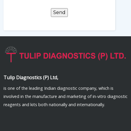
Tulip Diagnostics (P) Ltd,
is one of the leading Indian diagnostic company, which is
involved in the manufacture and marketing of in-vitro diagnostic
reagents and kits both nationally and internationally.