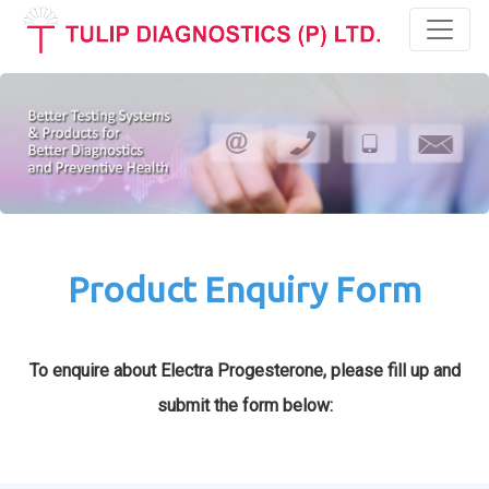
Toggl
Product Enquiry Form
To enquire about Electra Progesterone, please fill up and
submit the form below: