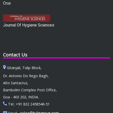
Crux
Journal Of Hygiene Sciences
Contact Us
Gitanjali, Tulip Block,
Dr. Antonio Do Rego Bagh,
Alto Santacruz,
Bambolim Complex Post Office,
Goa - 403 202, INDIA.
Tel.: +91 832 2458546-51