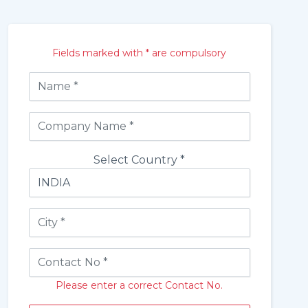
Fields marked with * are compulsory
Select Country *
Please enter a correct Contact No.