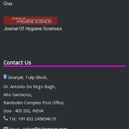
Crux
Journal Of Hygiene Sciences
Contact Us
Gitanjali, Tulip Block,
Dr. Antonio Do Rego Bagh,
Alto Santacruz,
Bambolim Complex Post Office,
Goa - 403 202, INDIA.
Tel.: +91 832 2458546-51