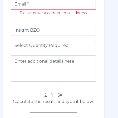
Please enter a correct email address.
2 + 1 + 3=
Calculate the result and type it below: