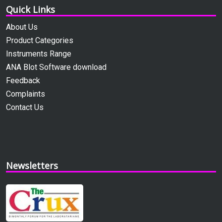
Quick Links
About Us
Product Categories
Instruments Range
ANA Blot Software download
Feedback
Complaints
Contact Us
Newsletters