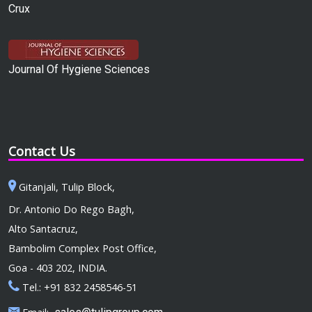
Crux
Journal Of Hygiene Sciences
Contact Us
Gitanjali, Tulip Block,
Dr. Antonio Do Rego Bagh,
Alto Santacruz,
Bambolim Complex Post Office,
Goa - 403 202, INDIA.
Tel.: +91 832 2458546-51