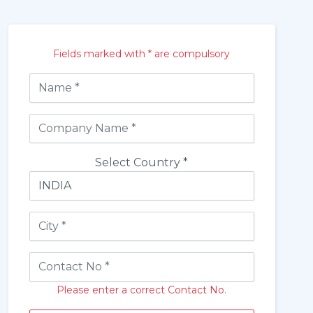
Fields marked with * are compulsory
Select Country *
Please enter a correct Contact No.