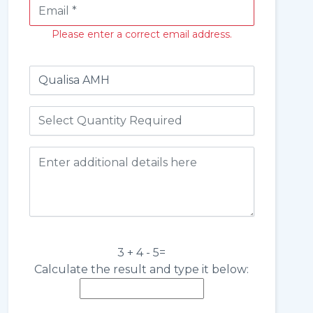
Please enter a correct email address.
3 + 4 - 5=
Calculate the result and type it below: