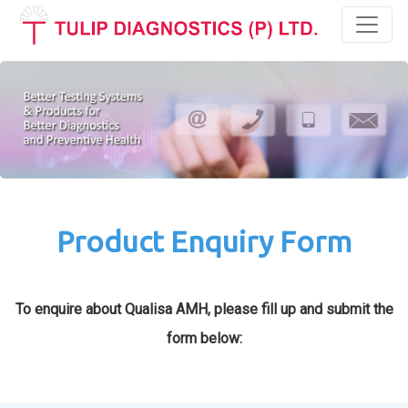
Toggl
Product Enquiry Form
To enquire about Qualisa AMH, please fill up and submit the
form below: