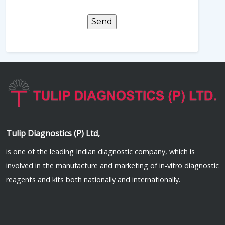
Tulip Diagnostics (P) Ltd,
is one of the leading Indian diagnostic company, which is
involved in the manufacture and marketing of in-vitro diagnostic
reagents and kits both nationally and internationally.