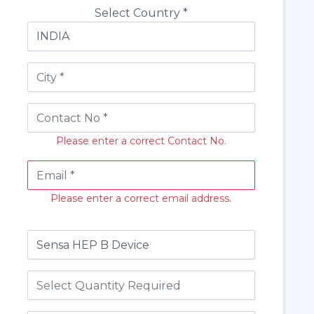
Select Country *
Please enter a correct Contact No.
Please enter a correct email address.