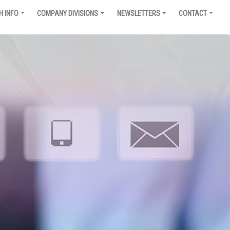
H INFO
COMPANY DIVISIONS
NEWSLETTERS
CONTACT