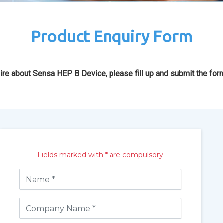
Product Enquiry Form
ire about Sensa HEP B Device, please fill up and submit the for
Fields marked with * are compulsory