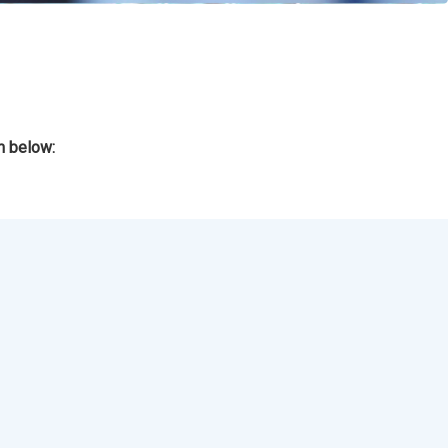
m below: