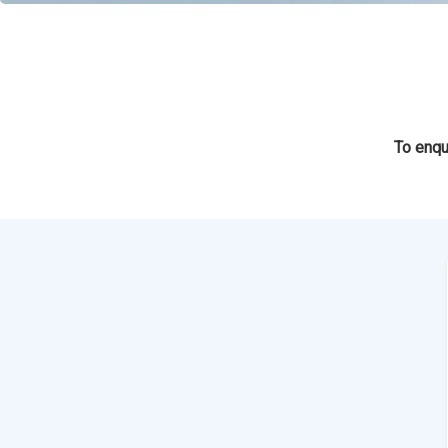
To enqu