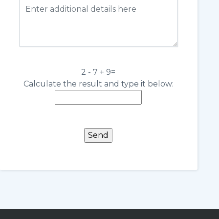
2 - 7 + 9=
Calculate the result and type it below: