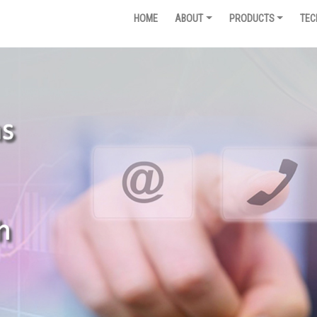
HOME
ABOUT
PRODUCTS
TEC